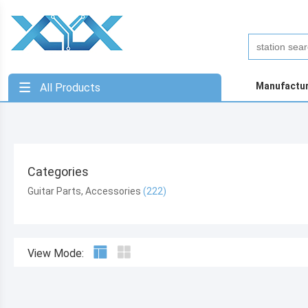
Manufactu
All Products
Categories
Guitar Parts, Accessories
View Mode: