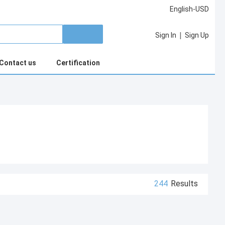
English-USD
|
Sign In
Sign Up
Contact us
Certification
244
Results