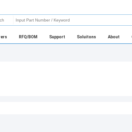
rers
RFQ/BOM
Support
Soluitons
About