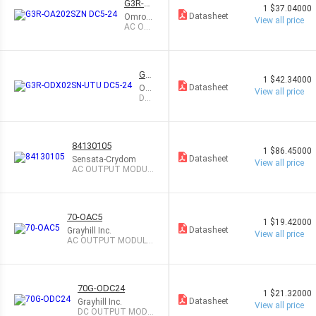
G3R-O
1
$37.04000
A202S
Datasheet
Omron
View all price
ZN DC5
Automa
AC OU
-24
tion an
TPUT
d Safety
MODUL
E 2A
G3
1
$42.34000
R-O
Datasheet
Om
View all price
DX
ron
DC
02S
Aut
OU
N-U
om
TP
TU
atio
UT
DC
n a
MO
84130105
nd
DUL
5-2
1
$86.45000
Saf
E 2
4
Datasheet
Sensata-Crydom
View all price
ety
A
AC OUTPUT MODUL
E 5A
70-OAC5
1
$19.42000
Datasheet
Grayhill Inc.
View all price
AC OUTPUT MODULE
3.5A
70G-ODC24
1
$21.32000
Datasheet
Grayhill Inc.
View all price
DC OUTPUT MODU