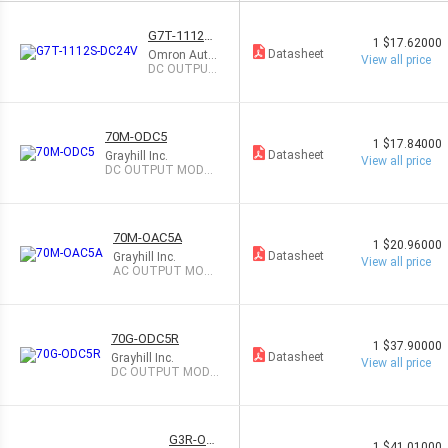
G7T-1112S-
1
$17.62000
DC24V
Datasheet
Omron Auto
View all price
mation and
DC OUTPUT
Safety
MODULE 5A
70M-ODC5
1
$17.84000
Datasheet
Grayhill Inc.
View all price
DC OUTPUT MODUL
E 3A
70M-OAC5A
1
$20.96000
Datasheet
Grayhill Inc.
View all price
AC OUTPUT MODU
LE 3A
70G-ODC5R
1
$37.90000
Datasheet
Grayhill Inc.
View all price
DC OUTPUT MODU
LE 500MA
G3R-OD
1
$41.01000