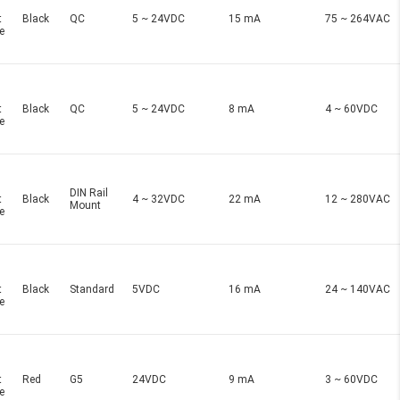
t
Black
QC
5 ~ 24VDC
15 mA
75 ~ 264VAC
e
t
Black
QC
5 ~ 24VDC
8 mA
4 ~ 60VDC
e
DIN Rail
t
Black
4 ~ 32VDC
22 mA
12 ~ 280VAC
Mount
e
t
Black
Standard
5VDC
16 mA
24 ~ 140VAC
e
t
Red
G5
24VDC
9 mA
3 ~ 60VDC
e