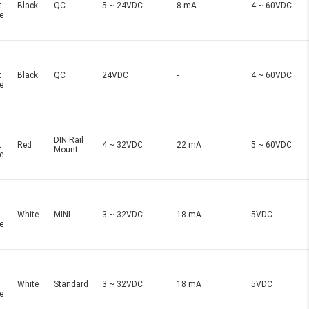
t
Black
QC
5 ~ 24VDC
8 mA
4 ~ 60VDC
e
t
Black
QC
24VDC
-
4 ~ 60VDC
e
DIN Rail
t
Red
4 ~ 32VDC
22 mA
5 ~ 60VDC
Mount
e
White
MINI
3 ~ 32VDC
18 mA
5VDC
e
White
Standard
3 ~ 32VDC
18 mA
5VDC
e