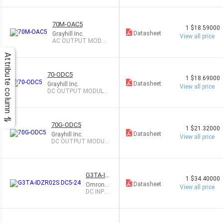
70M-OAC5
1
$18.59000
Datasheet
Grayhill Inc.
View all price
AC OUTPUT MODUL
E 3A
Attribute column
70-ODC5
1
$18.69000
Datasheet
Grayhill Inc.
View all price
DC OUTPUT MODULE
3.5A
70G-ODC5
1
$21.32000
Datasheet
Grayhill Inc.
View all price
DC OUTPUT MODUL
E 3.5A
G3TA-ID
1
$34.40000
ZR02S
Datasheet
Omron
View all price
DC5-24
Automat
DC INPU
ion and
T MODU
Safety
LE 5-24V