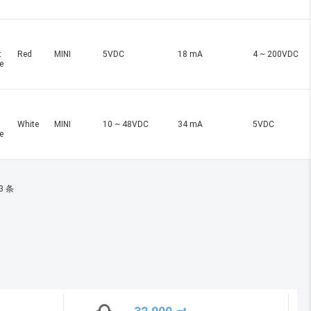
t
Red
MINI
5VDC
18 mA
4 ~ 200VDC
e
White
MINI
10 ~ 48VDC
34 mA
5VDC
e
3 条