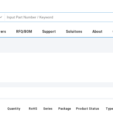
rers
RFQ/BOM
Support
Soluitons
About
Quantity
RoHS
Series
Package
Product Status
Type