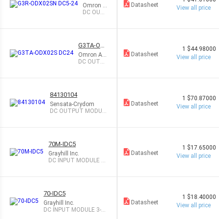
X02SN
Datasheet
Omron A
View all price
DC5-24
utomatio
DC OUT
n and Sa
PUT MO
fety
DULE 2A
G3TA-OD
1
$44.98000
X02S DC2
Datasheet
Omron Aut
View all price
4
omation a
DC OUTPU
nd Safety
T MODULE
2A
84130104
1
$70.87000
Datasheet
Sensata-Crydom
View all price
DC OUTPUT MODUL
E 3A
70M-IDC5
1
$17.65000
Datasheet
Grayhill Inc.
View all price
DC INPUT MODULE 3-
32V
70-IDC5
1
$18.40000
Datasheet
Grayhill Inc.
View all price
DC INPUT MODULE 3-3
2V