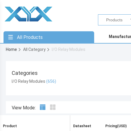
Manufactu
All Products
Home
All Category
I/O Relay Modules
Categories
I/O Relay Modules
View Mode:
Product
Datasheet
Pricing(USD)