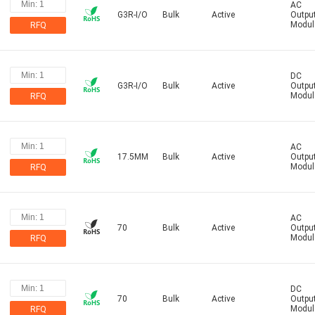
AC
G3R-I/O
Bulk
Active
Outpu
Modul
RFQ
DC
G3R-I/O
Bulk
Active
Outpu
Modul
RFQ
AC
17.5MM
Bulk
Active
Outpu
Modul
RFQ
AC
70
Bulk
Active
Outpu
Modul
RFQ
DC
70
Bulk
Active
Outpu
Modul
RFQ