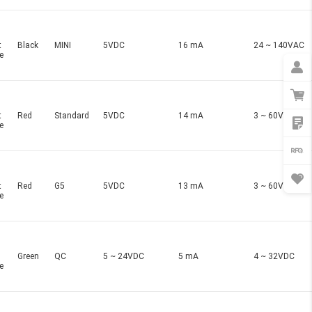
t
Black
MINI
5VDC
16 mA
24 ~ 140VAC
e
t
Red
Standard
5VDC
14 mA
3 ~ 60VDC
e
t
Red
G5
5VDC
13 mA
3 ~ 60VDC
e
Green
QC
5 ~ 24VDC
5 mA
4 ~ 32VDC
e