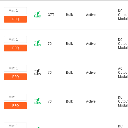
DC
G7T
Bulk
Active
Outpu
Modul
RFQ
DC
70
Bulk
Active
Outpu
Modul
RFQ
AC
70
Bulk
Active
Outpu
Modul
RFQ
DC
70
Bulk
Active
Outpu
Modul
RFQ
DC