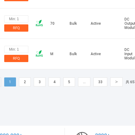
DC
70
Bulk
Active
Outpu
Modul
RFQ
DC
M
Bulk
Active
Input
Modul
RFQ
>
1
2
3
4
5
…
33
共 65