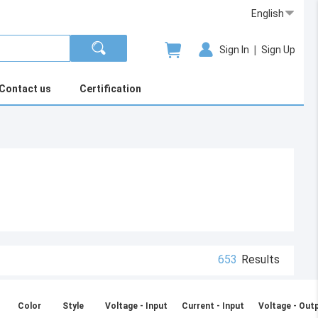
English
|
Sign In
Sign Up
Contact us
Certification
653
Results
Color
Style
Voltage - Input
Current - Input
Voltage - Out