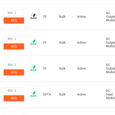
AC
70
Bulk
Active
Outpu
Modul
RFQ
DC
70
Bulk
Active
Outpu
Modul
RFQ
DC
70
Bulk
Active
Outpu
Modul
RFQ
DC
G3TA
Bulk
Active
Input
Modul
RFQ