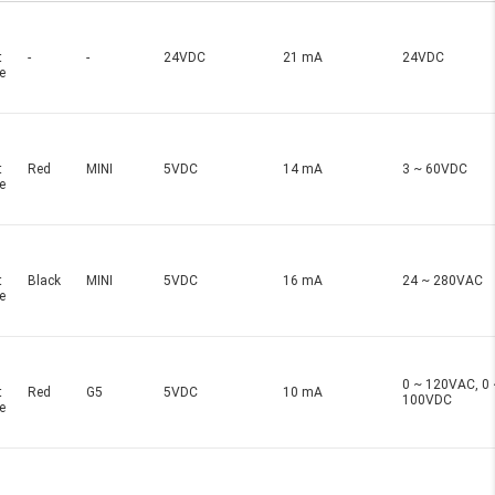
t
-
-
24VDC
21 mA
24VDC
e
t
Red
MINI
5VDC
14 mA
3 ~ 60VDC
e
t
Black
MINI
5VDC
16 mA
24 ~ 280VAC
e
0 ~ 120VAC, 0 
t
Red
G5
5VDC
10 mA
100VDC
e