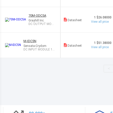
LE 3.5A
70M-ODC5A
1
$26.08000
Datasheet
Grayhill Inc.
View all price
DC OUTPUT MODU
LE 3A
M-IDC5N
1
$51.38000
Datasheet
Sensata-Crydom
View all price
DC INPUT MODULE 10-
48V
<