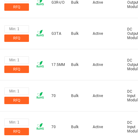
G3R-I/O
Bulk
Active
Outpu
Modul
RFQ
DC
G3TA
Bulk
Active
Outpu
Modul
RFQ
DC
17.5MM
Bulk
Active
Outpu
Modul
RFQ
DC
70
Bulk
Active
Input
Modul
RFQ
DC
70
Bulk
Active
Input
Modul
RFQ