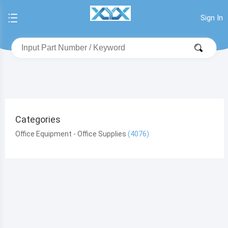
Sign In
Categories
Office Equipment - Office Supplies