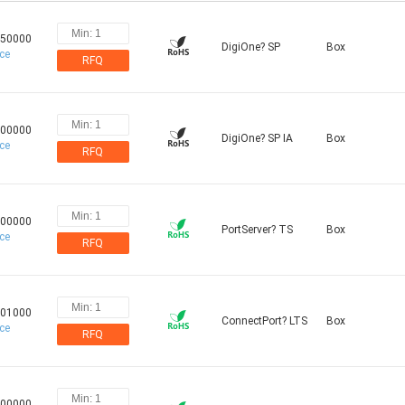
.50000
DigiOne? SP
Box
ice
RFQ
.00000
DigiOne? SP IA
Box
ice
RFQ
.00000
PortServer? TS
Box
ice
RFQ
.01000
ConnectPort? LTS
Box
ice
RFQ
.00000