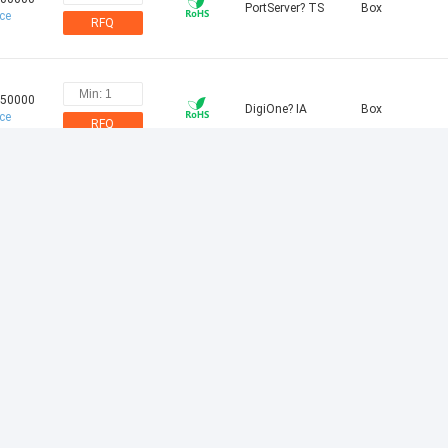
PortServer? TS
Box
ice
RFQ
.50000
DigiOne? IA
Box
ice
RFQ
.00000
PortServer? TS
Box
ice
RFQ
.75000
PortServer? TS
Box
ice
RFQ
.00000
PortServer? TS P
Box
ice
RFQ