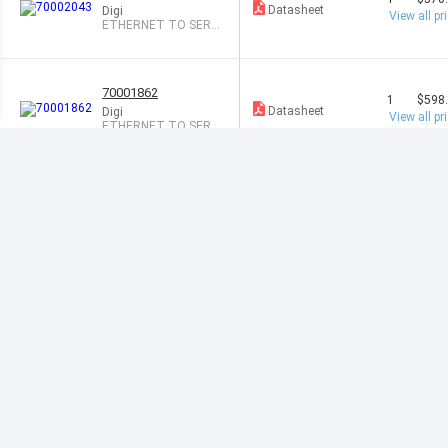
Datasheet
Digi
View all pr
ETHERNET TO SERI
AL RS-232
70001862
1
$598
Datasheet
Digi
View all pr
ETHERNET TO SER
RS-232/422/485
70001806
1
$635
Datasheet
Digi
View all pr
DEVICE SERVER ST
D/SECURE SER
70002045
1
$771
Datasheet
Digi
View all pr
ETHERNET TO SERI
AL RS-232
70001992
1
$800
Datasheet
Digi
View all pr
ETHERNET TO SER
RS-232/422/485