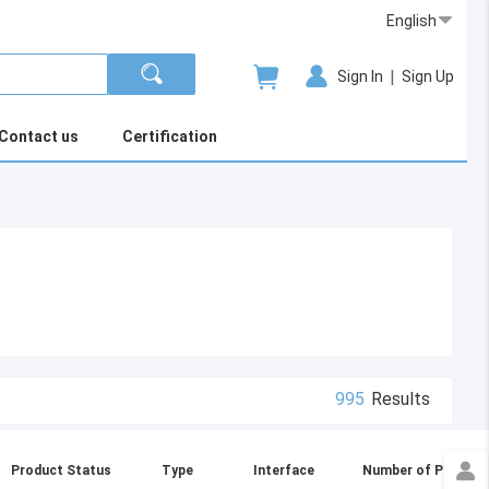
English
|
Sign In
Sign Up
Contact us
Certification
995
Results
Product Status
Type
Interface
Number of Ports