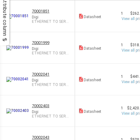
Attribute column
70001851
1
$262
Datasheet
Digi
View all pr
ETHERNET TO SER
RS-232/422/485
70001999
1
$318
Datasheet
Digi
View all pr
ETHERNET TO SER
RS-232/422/485
70002041
1
$441
Datasheet
Digi
View all pr
ETHERNET TO SERI
AL RS-232
70002403
1
$2,420
Datasheet
Digi
View all pr
ETHERNET TO SERI
AL RS-232
70002043
1
$570