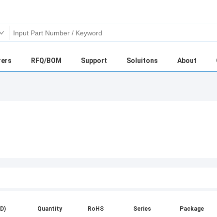
rers
RFQ/BOM
Support
Soluitons
About
D)
Quantity
RoHS
Series
Package