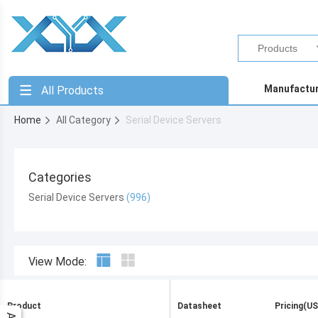
Manufactu
All Products
Home
All Category
Serial Device Servers
Categories
Serial Device Servers
View Mode:
Product
Datasheet
Pricing(US