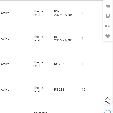
Ethernet to
RS-
Active
1
Serial
232/422/485
Ethernet to
RS-
Active
1
Serial
232/422/485
Ethernet to
Active
RS-232
1
Serial
Ethernet to
Active
RS-232
16
Serial
Top