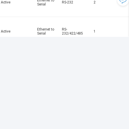
Ethernet to
Active
RS-232
2
Serial
Ethernet to
RS-
Active
1
Serial
232/422/485
Ethernet to
RS-
Active
2
Serial
232/422/485
Ethernet to
Active
RS-232
4
Serial
Ethernet to
RS-
Active
2
Serial
232/422/485