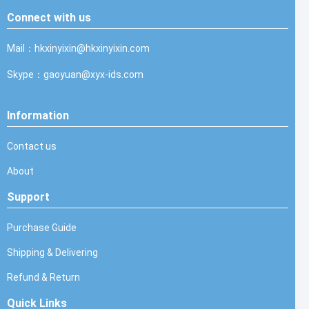
Connect with us
Mail：hkxinyixin@hkxinyixin.com
Skype：gaoyuan@xyx-ids.com
Information
Contact us
About
Support
Purchase Guide
Shipping & Delivering
Refund & Return
Quick Links