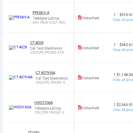
PPE6KV-A
1
$910.0
Datasheet
Teledyne LeCroy
View all pric
6KV HIGH VOLT PASS
PROBE 500MHZ
CT4028
1
$963.6
Datasheet
Cal Test Electronics
View all pric
OSCOPE PROBE X1K 2
20MHZ 900M
CT4079-NA
1
$1,148.0
Datasheet
Cal Test Electronics
View all pric
OSCOPE PROBE X2
00/X2K 50MHZ 40
M
HVD3106A
1
$2,565.0
Datasheet
Teledyne LeCroy
View all pric
OSCOPE PROBE X5
0/X500 120MHZ 10
M
ZD200