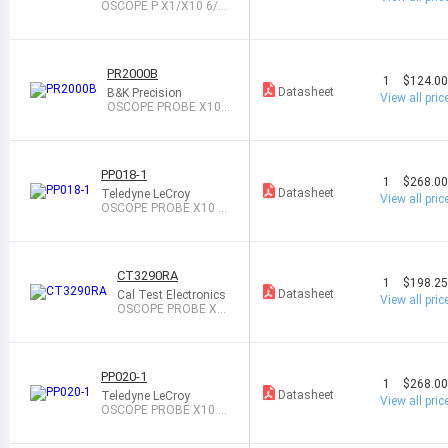
OSCOPE P X1/X10 6/1
00MHZ 1M/10M
PR2000B
1
$124.0
Datasheet
B&K Precision
View all pric
OSCOPE PROBE X100
200MHZ 100M
PP018-1
1
$268.0
Datasheet
Teledyne LeCroy
View all pric
OSCOPE PROBE X10 5
00MHZ 10M
CT3290RA
1
$198.2
Datasheet
Cal Test Electronics
View all pric
OSCOPE PROBE X1
0 500MHZ 10M
PP020-1
1
$268.0
Datasheet
Teledyne LeCroy
View all pric
OSCOPE PROBE X10 5
00MHZ 10M