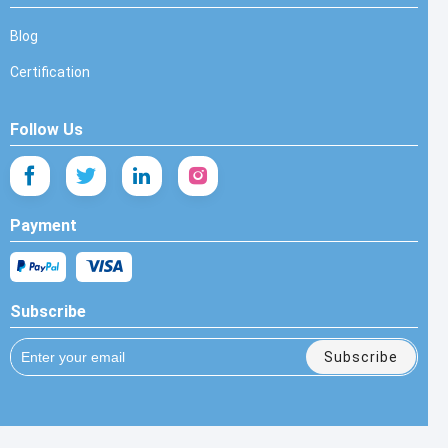
Blog
Certification
Follow Us
Payment
Subscribe
Subscribe