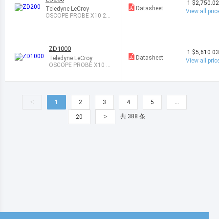
1
$2,750.0
Datasheet
Teledyne LeCroy
View all pric
OSCOPE PROBE X10 20
0MHZ 1M
ZD1000
1
$5,610.0
Datasheet
Teledyne LeCroy
View all pric
OSCOPE PROBE X10 1
GHZ 1M
<
1
2
3
4
5
…
>
共 388 条
20