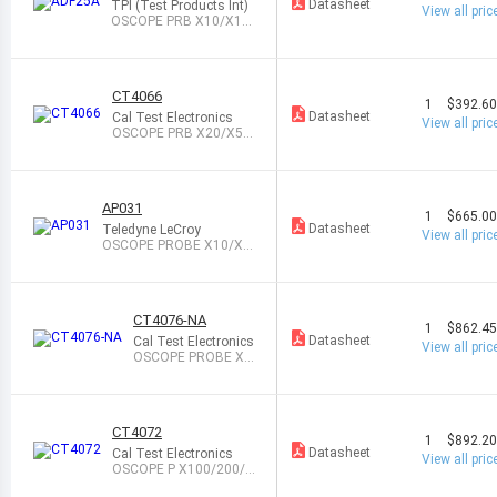
Datasheet
TPI (Test Products Int)
View all pric
OSCOPE PRB X10/X10
0 25MHZ 4M/8M
CT4066
1
$392.6
Datasheet
Cal Test Electronics
View all pric
OSCOPE PRB X20/X5
0/X200 25MHZ 4M
AP031
1
$665.0
Datasheet
Teledyne LeCroy
View all pric
OSCOPE PROBE X10/X1
00 25MHZ 4M
CT4076-NA
1
$862.4
Datasheet
Cal Test Electronics
View all pric
OSCOPE PROBE X1
00/X1K 35MHZ 50
M
CT4072
1
$892.2
Datasheet
Cal Test Electronics
View all pric
OSCOPE P X100/200/5
00/1K 100MHZ