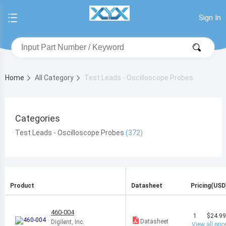
Sign In
Home
All Category
Test Leads - Oscilloscope Probes
Categories
Test Leads - Oscilloscope Probes
Product
Datasheet
Pricing(USD
460-004
1
$24.9
Datasheet
Digilent, Inc.
View all pric