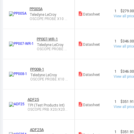
PP005A
1
$279.0
Datasheet
Teledyne LeCroy
View all pric
OSCOPE PROBE X10 50
0MHZ 10M
PP007-WR-1
1
$346.0
Datasheet
Teledyne LeCroy
View all pric
OSCOPE PROBE X1
0 500MHZ 10M
PP008-1
1
$346.0
Datasheet
Teledyne LeCroy
View all pric
OSCOPE PROBE X10 5
00MHZ 10M
ADF25
1
$351.9
Datasheet
TPI (Test Products Int)
View all pric
OSCOPE PRB X20/X200
25MHZ 4M/8M
ADF25A
1
$351.9