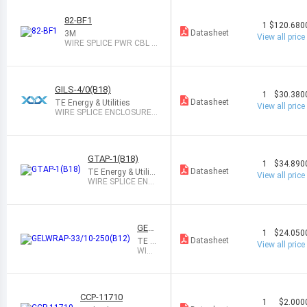
82-BF1
1
$120.680
Datasheet
3M
View all price
WIRE SPLICE PWR CBL K
IT 1PAIR
GILS-4/0(B18)
1
$30.380
Datasheet
TE Energy & Utilities
View all price
WIRE SPLICE ENCLOSURE
SYS
GTAP-1(B18)
1
$34.890
Datasheet
TE Energy & Utiliti
View all price
es
WIRE SPLICE ENCL
OSURE SYS
GEL
1
$24.050
WRA
Datasheet
TE E
View all price
P-33/
nergy
WIRE
10-2
& Util
SPLI
50(B
ities
CE W
12)
RAP
ARO
CCP-11710
UND
1
$2.000