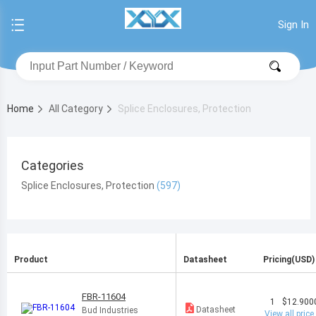
Sign In
Home
All Category
Splice Enclosures, Protection
Categories
Splice Enclosures, Protection
Product
Datasheet
Pricing(USD)
FBR-11604
1
$12.900
Datasheet
Bud Industries
View all price