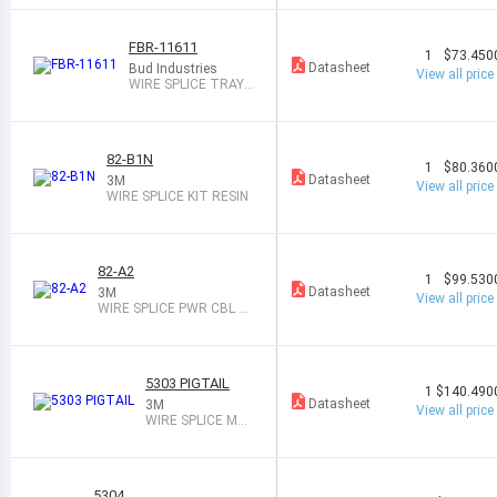
FBR-11611
1
$73.450
Datasheet
Bud Industries
View all price
WIRE SPLICE TRAY 1
6PAIR
82-B1N
1
$80.360
Datasheet
3M
View all price
WIRE SPLICE KIT RESIN
82-A2
1
$99.530
Datasheet
3M
View all price
WIRE SPLICE PWR CBL KI
T 1PAIR
5303 PIGTAIL
1
$140.490
Datasheet
3M
View all price
WIRE SPLICE MO
TOR KIT 1PAIR
5304