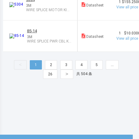
1
$155.250
Datasheet
3M
View all price
WIRE SPLICE MOTOR KIT
1PAIR
85-14
1
$10.030
Datasheet
3M
View all price
WIRE SPLICE PWR CBL KI
T 1 PAIR
<
1
2
3
4
5
…
>
共 504 条
26