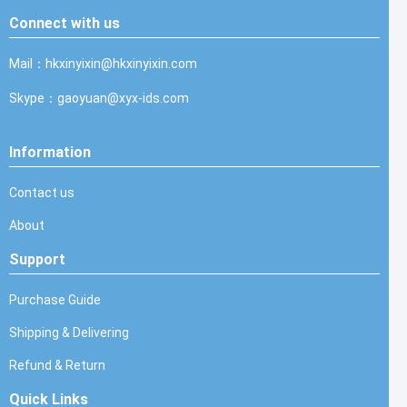
Connect with us
Mail：hkxinyixin@hkxinyixin.com
Skype：gaoyuan@xyx-ids.com
Information
Contact us
About
Support
Purchase Guide
Shipping & Delivering
Refund & Return
Quick Links