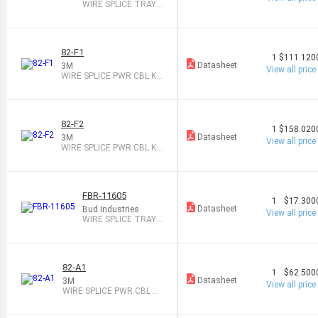
WIRE SPLICE TRAY 2
PAIR
82-F1
1
$111.120
Datasheet
3M
View all price
WIRE SPLICE PWR CBL KI
T 1PAIR
82-F2
1
$158.020
Datasheet
3M
View all price
WIRE SPLICE PWR CBL KI
T 1PAIR
FBR-11605
1
$17.300
Datasheet
Bud Industries
View all price
WIRE SPLICE TRAY 4
PAIR
82-A1
1
$62.500
Datasheet
3M
View all price
WIRE SPLICE PWR CBL KI
T 1PAIR