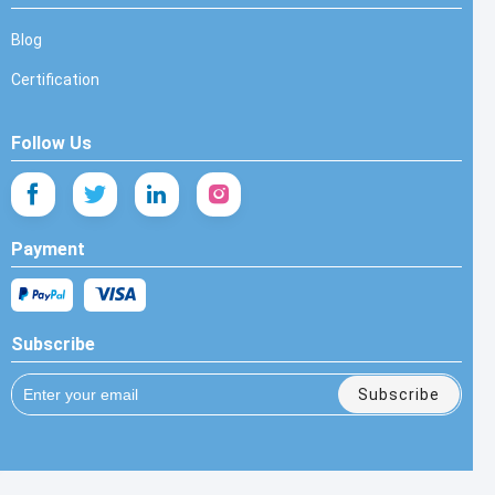
Blog
Certification
Follow Us
Payment
Subscribe
Subscribe