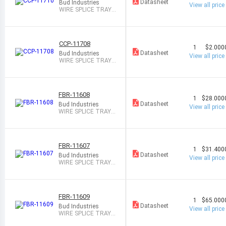
COV
Datasheet
Bud Industries
View all price
ER
WIRE SPLICE TRAY
24PAIR
CCP-11708
1
$2.000
Datasheet
Bud Industries
View all price
WIRE SPLICE TRAY
12PAIR
FBR-11608
1
$28.000
Datasheet
Bud Industries
View all price
WIRE SPLICE TRAY 1
2PAIR
FBR-11607
1
$31.400
Datasheet
Bud Industries
View all price
WIRE SPLICE TRAY 8
PAIR
FBR-11609
1
$65.000
Datasheet
Bud Industries
View all price
WIRE SPLICE TRAY 1
6PAIR