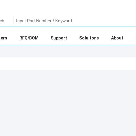
rers
RFQ/BOM
Support
Soluitons
About