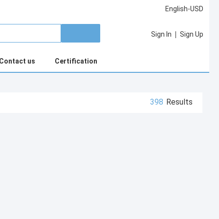
English-USD
|
Sign In
Sign Up
Contact us
Certification
398
Results