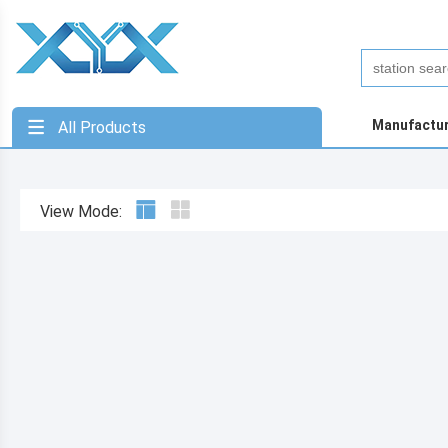
Manufactu
All Products
View Mode: